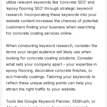
utilize relevant keywords like ‘concrete SEO’ and
‘epoxy flooring SEO’ through strategic keyword
research. Incorporating these keywords into your
website content increases the chances of potential
customers finding your business when searching
for concrete coating services online.
When conducting keyword research, consider the
terms your target audience will likely use when
looking for concrete coating solutions. Consider
what sets your company apart – your expertise in
epoxy flooring, decorative concrete finishes, or
eco-friendly coatings. Tailoring your keywords to
reflect these unique selling points can help you
attract the right traffic to your website.
Tools like Google Keyword Planner, SEMrush, or