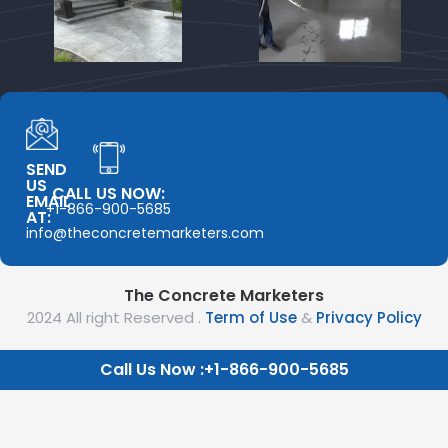
SEND
US
CALL US NOW:
EMAIL
+1-866-900-5685
AT:
info@theconcretemarketers.com
The Concrete Marketers
2024 All right Reserved .
Term of Use
&
Privacy Policy
Call Us Now :+1-866-900-5685