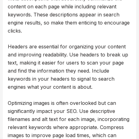
content on each page while including relevant
keywords. These descriptions appear in search
engine results, so make them enticing to encourage
clicks.
Headers are essential for organizing your content
and improving readability. Use headers to break up
text, making it easier for users to scan your page
and find the information they need. Include
keywords in your headers to signal to search
engines what your content is about.
Optimizing images is often overlooked but can
significantly impact your SEO. Use descriptive
filenames and alt text for each image, incorporating
relevant keywords where appropriate. Compress
images to improve page load times, which can