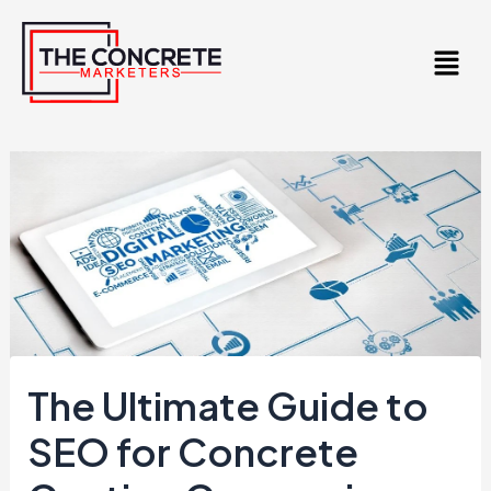
Skip
to
content
The Ultimate Guide to
SEO for Concrete