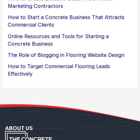
Marketing Contractors
How to Start a Concrete Business That Attracts
Commercial Clients
Online Resources and Tools for Starting a
Concrete Business
The Role of Blogging in Flooring Website Design
How to Target Commercial Flooring Leads
Effectively
ABOUT US