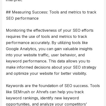
## Measuring Success: Tools and metrics to track
SEO performance
Monitoring the effectiveness of your SEO efforts
requires the use of tools and metrics to track
performance accurately. By utilizing tools like
Google Analytics, you can gain valuable insights
into your website traffic, user behavior, and
keyword performance. This data allows you to
make informed decisions about your SEO strategy
and optimize your website for better visibility.
Keywords are the foundation of SEO success. Tools
like SEMrush or Ahrefs can help you track
keyword rankings, identify new keyword
opportunities, and analyze your competitors’