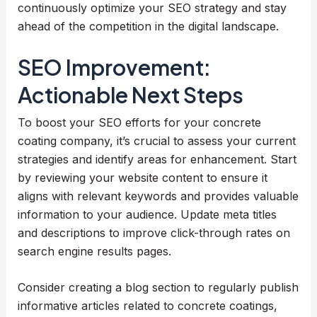
continuously optimize your SEO strategy and stay
ahead of the competition in the digital landscape.
SEO Improvement:
Actionable Next Steps
To boost your SEO efforts for your concrete
coating company, it’s crucial to assess your current
strategies and identify areas for enhancement. Start
by reviewing your website content to ensure it
aligns with relevant keywords and provides valuable
information to your audience. Update meta titles
and descriptions to improve click-through rates on
search engine results pages.
Consider creating a blog section to regularly publish
informative articles related to concrete coatings,