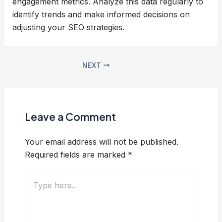
engagement metrics. Analyze this data regularly to
identify trends and make informed decisions on
adjusting your SEO strategies.
NEXT
Leave a Comment
Your email address will not be published.
Required fields are marked
*
Type
here..