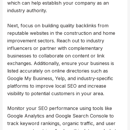
which can help establish your company as an
industry authority.
Next, focus on building quality backlinks from
reputable websites in the construction and home
improvement sectors. Reach out to industry
influencers or partner with complementary
businesses to collaborate on content or link
exchanges. Additionally, ensure your business is
listed accurately on online directories such as
Google My Business, Yelp, and industry-specific
platforms to improve local SEO and increase
visibility to potential customers in your area.
Monitor your SEO performance using tools like
Google Analytics and Google Search Console to
track keyword rankings, organic traffic, and user