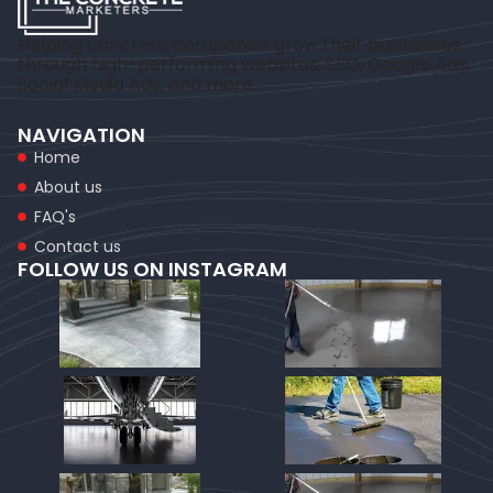
Helping concrete companies grow their businesses
through high-performing websites, SEO, Google Ads,
Social Media Ads, and more.
NAVIGATION
Home
About us
FAQ's
Contact us
FOLLOW US ON INSTAGRAM