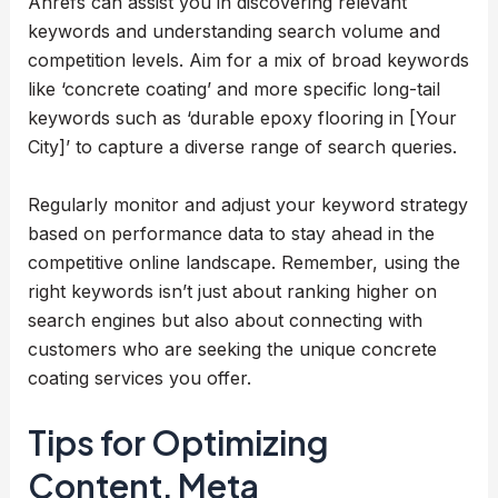
Ahrefs can assist you in discovering relevant
keywords and understanding search volume and
competition levels. Aim for a mix of broad keywords
like ‘concrete coating’ and more specific long-tail
keywords such as ‘durable epoxy flooring in [Your
City]’ to capture a diverse range of search queries.
Regularly monitor and adjust your keyword strategy
based on performance data to stay ahead in the
competitive online landscape. Remember, using the
right keywords isn’t just about ranking higher on
search engines but also about connecting with
customers who are seeking the unique concrete
coating services you offer.
Tips for Optimizing
Content, Meta