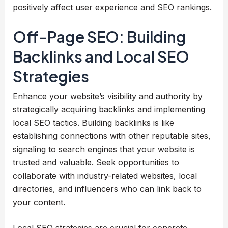
positively affect user experience and SEO rankings.
Off-Page SEO: Building
Backlinks and Local SEO
Strategies
Enhance your website’s visibility and authority by
strategically acquiring backlinks and implementing
local SEO tactics. Building backlinks is like
establishing connections with other reputable sites,
signaling to search engines that your website is
trusted and valuable. Seek opportunities to
collaborate with industry-related websites, local
directories, and influencers who can link back to
your content.