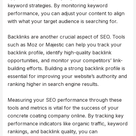
keyword strategies. By monitoring keyword
performance, you can adjust your content to align
with what your target audience is searching for.
Backlinks are another crucial aspect of SEO. Tools
such as Moz or Majestic can help you track your
backlink profile, identify high-quality backlink
opportunities, and monitor your competitors’ link-
building efforts. Building a strong backlink profile is
essential for improving your website’s authority and
ranking higher in search engine results.
Measuring your SEO performance through these
tools and metrics is vital for the success of your
concrete coating company online. By tracking key
performance indicators like organic traffic, keyword
rankings, and backlink quality, you can