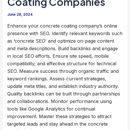
Coating Companies
June 28, 2024
Enhance your concrete coating company’s online
presence with SEO. Identify relevant keywords such
as ‘concrete SEO’ and optimize on-page content
and meta descriptions. Build backlinks and engage
in local SEO efforts. Ensure site speed, mobile
compatibility, and effective structure for technical
SEO. Measure success through organic traffic and
keyword rankings. Assess current strategies,
update meta titles, and establish industry authority.
Quality backlinks can be built through partnerships
and collaborations. Monitor performance using
tools like Google Analytics for continual
improvement. Master these strategies to attract
targeted leads and stay ahead in the concrete