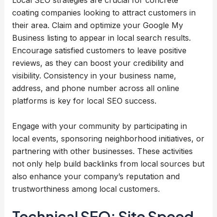
Local SEO strategies are crucial for concrete
coating companies looking to attract customers in
their area. Claim and optimize your Google My
Business listing to appear in local search results.
Encourage satisfied customers to leave positive
reviews, as they can boost your credibility and
visibility. Consistency in your business name,
address, and phone number across all online
platforms is key for local SEO success.
Engage with your community by participating in
local events, sponsoring neighborhood initiatives, or
partnering with other businesses. These activities
not only help build backlinks from local sources but
also enhance your company’s reputation and
trustworthiness among local customers.
Technical SEO: Site Speed,