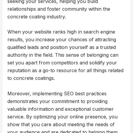
seeking your services, helping you build
relationships and foster community within the
concrete coating industry.
When your website ranks high in search engine
results, you increase your chances of attracting
qualified leads and position yourself as a trusted
authority in the field. This sense of belonging can
set you apart from competitors and solidify your
reputation as a go-to resource for all things related
to concrete coatings.
Moreover, implementing SEO best practices
demonstrates your commitment to providing
valuable information and exceptional customer
service. By optimizing your online presence, you
show that you care about meeting the needs of
your audience and are dedicated to helping them