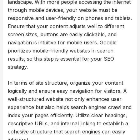
landscape. With more people accessing the internet
through mobile devices, your website must be
responsive and user-friendly on phones and tablets.
Ensure that your content adjusts well to different
screen sizes, buttons are easily clickable, and
navigation is intuitive for mobile users. Google
prioritizes mobile-friendly websites in search
results, so this step is essential for your SEO
strategy.
In terms of site structure, organize your content
logically and ensure easy navigation for visitors. A
well-structured website not only enhances user
experience but also helps search engines crawl and
index your pages efficiently. Utilize clear headings,
descriptive URLs, and internal linking to establish a
cohesive structure that search engines can easily
interpret.