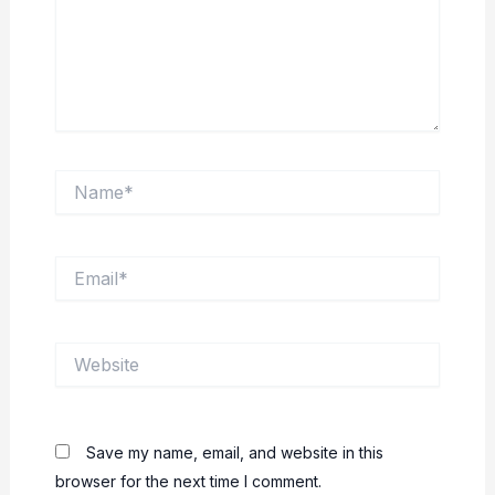
Name*
Email*
Website
Save my name, email, and website in this
browser for the next time I comment.