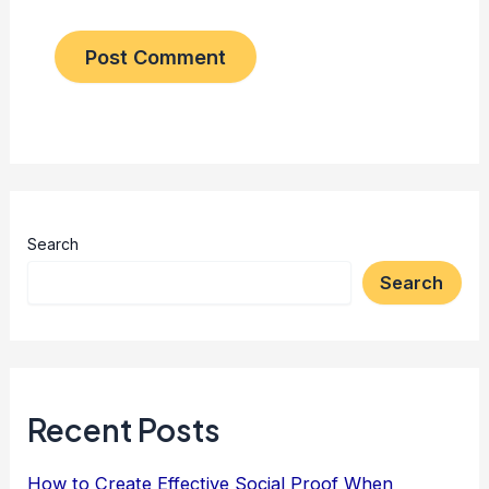
Search
Search
Recent Posts
How to Create Effective Social Proof When