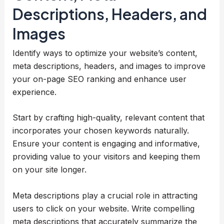
Descriptions, Headers, and
Images
Identify ways to optimize your website’s content,
meta descriptions, headers, and images to improve
your on-page SEO ranking and enhance user
experience.
Start by crafting high-quality, relevant content that
incorporates your chosen keywords naturally.
Ensure your content is engaging and informative,
providing value to your visitors and keeping them
on your site longer.
Meta descriptions play a crucial role in attracting
users to click on your website. Write compelling
meta descriptions that accurately summarize the