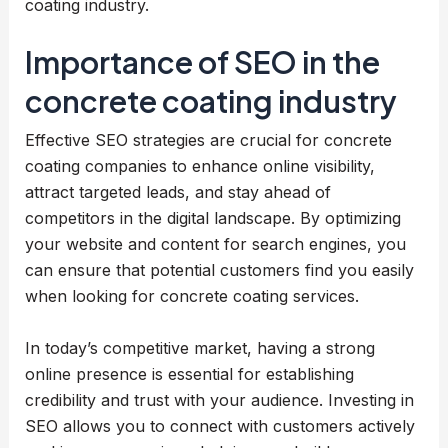
coating industry.
Importance of SEO in the
concrete coating industry
Effective SEO strategies are crucial for concrete
coating companies to enhance online visibility,
attract targeted leads, and stay ahead of
competitors in the digital landscape. By optimizing
your website and content for search engines, you
can ensure that potential customers find you easily
when looking for concrete coating services.
In today’s competitive market, having a strong
online presence is essential for establishing
credibility and trust with your audience. Investing in
SEO allows you to connect with customers actively