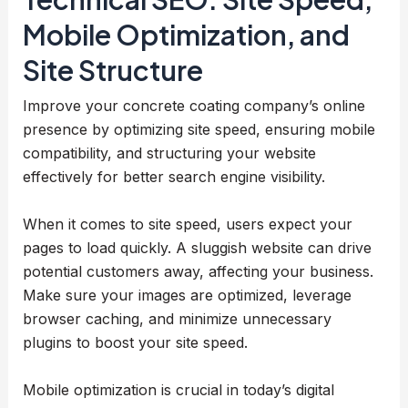
Mobile Optimization, and
Site Structure
Improve your concrete coating company’s online
presence by optimizing site speed, ensuring mobile
compatibility, and structuring your website
effectively for better search engine visibility.
When it comes to site speed, users expect your
pages to load quickly. A sluggish website can drive
potential customers away, affecting your business.
Make sure your images are optimized, leverage
browser caching, and minimize unnecessary
plugins to boost your site speed.
Mobile optimization is crucial in today’s digital