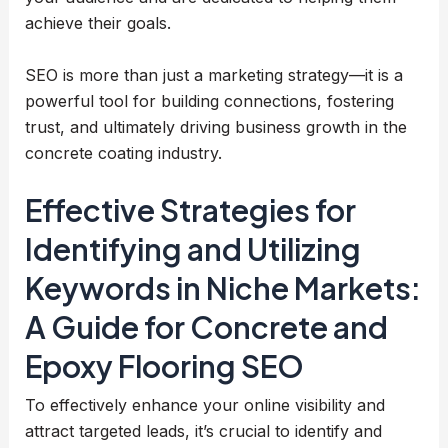
achieve their goals.
SEO is more than just a marketing strategy—it is a
powerful tool for building connections, fostering
trust, and ultimately driving business growth in the
concrete coating industry.
Effective Strategies for
Identifying and Utilizing
Keywords in Niche Markets:
A Guide for Concrete and
Epoxy Flooring SEO
To effectively enhance your online visibility and
attract targeted leads, it’s crucial to identify and