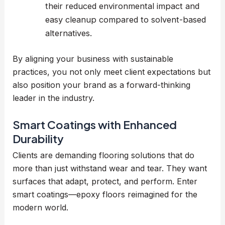
their reduced environmental impact and
easy cleanup compared to solvent-based
alternatives.
By aligning your business with sustainable
practices, you not only meet client expectations but
also position your brand as a forward-thinking
leader in the industry.
Smart Coatings with Enhanced
Durability
Clients are demanding flooring solutions that do
more than just withstand wear and tear. They want
surfaces that adapt, protect, and perform. Enter
smart coatings—epoxy floors reimagined for the
modern world.