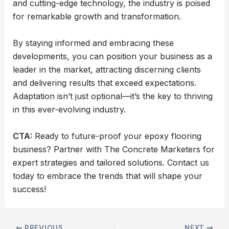
and cutting-edge technology, the industry is poised
for remarkable growth and transformation.
By staying informed and embracing these
developments, you can position your business as a
leader in the market, attracting discerning clients
and delivering results that exceed expectations.
Adaptation isn’t just optional—it’s the key to thriving
in this ever-evolving industry.
CTA:
Ready to future-proof your epoxy flooring
business? Partner with The Concrete Marketers for
expert strategies and tailored solutions. Contact us
today to embrace the trends that will shape your
success!
PREVIOUS
NEXT