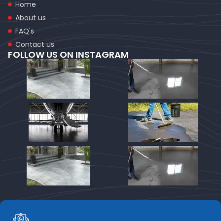
Home
About us
FAQ's
Contact us
FOLLOW US ON INSTAGRAM