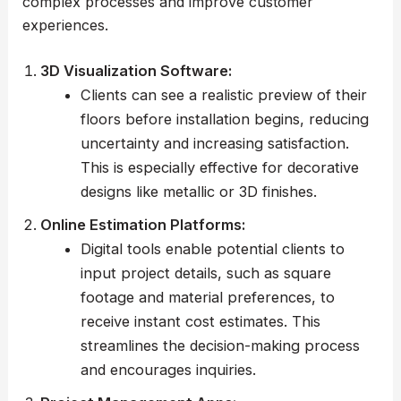
complex processes and improve customer
experiences.
3D Visualization Software:
Clients can see a realistic preview of their
floors before installation begins, reducing
uncertainty and increasing satisfaction.
This is especially effective for decorative
designs like metallic or 3D finishes.
Online Estimation Platforms:
Digital tools enable potential clients to
input project details, such as square
footage and material preferences, to
receive instant cost estimates. This
streamlines the decision-making process
and encourages inquiries.