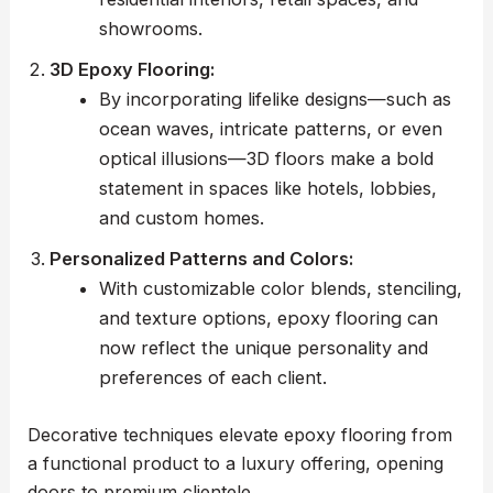
showrooms.
3D Epoxy Flooring:
By incorporating lifelike designs—such as
ocean waves, intricate patterns, or even
optical illusions—3D floors make a bold
statement in spaces like hotels, lobbies,
and custom homes.
Personalized Patterns and Colors:
With customizable color blends, stenciling,
and texture options, epoxy flooring can
now reflect the unique personality and
preferences of each client.
Decorative techniques elevate epoxy flooring from
a functional product to a luxury offering, opening
doors to premium clientele.