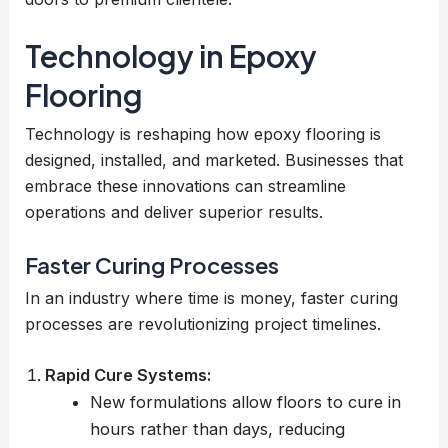
Technology in Epoxy
Flooring
Technology is reshaping how epoxy flooring is
designed, installed, and marketed. Businesses that
embrace these innovations can streamline
operations and deliver superior results.
Faster Curing Processes
In an industry where time is money, faster curing
processes are revolutionizing project timelines.
Rapid Cure Systems:
New formulations allow floors to cure in
hours rather than days, reducing