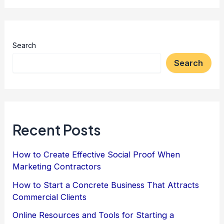
Search
Search
Recent Posts
How to Create Effective Social Proof When
Marketing Contractors
How to Start a Concrete Business That Attracts
Commercial Clients
Online Resources and Tools for Starting a