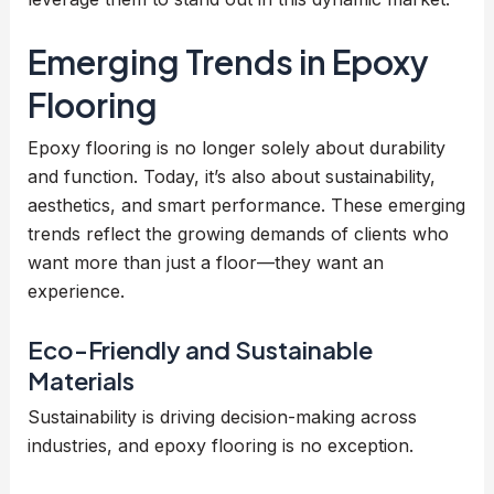
Emerging Trends in Epoxy
Flooring
Epoxy flooring is no longer solely about durability
and function. Today, it’s also about sustainability,
aesthetics, and smart performance. These emerging
trends reflect the growing demands of clients who
want more than just a floor—they want an
experience.
Eco-Friendly and Sustainable
Materials
Sustainability is driving decision-making across
industries, and epoxy flooring is no exception.