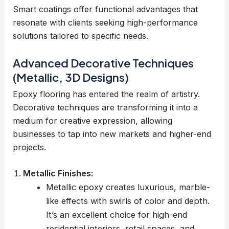
Smart coatings offer functional advantages that
resonate with clients seeking high-performance
solutions tailored to specific needs.
Advanced Decorative Techniques
(Metallic, 3D Designs)
Epoxy flooring has entered the realm of artistry.
Decorative techniques are transforming it into a
medium for creative expression, allowing
businesses to tap into new markets and higher-end
projects.
Metallic Finishes:
Metallic epoxy creates luxurious, marble-
like effects with swirls of color and depth.
It’s an excellent choice for high-end
residential interiors, retail spaces, and