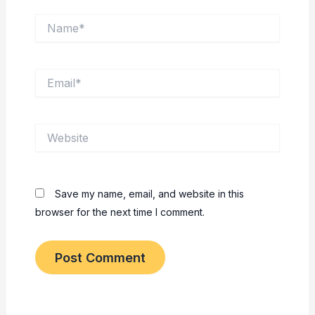
Name*
Email*
Website
Save my name, email, and website in this
browser for the next time I comment.