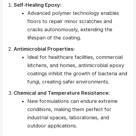
Self-Healing Epoxy:
Advanced polymer technology enables
floors to repair minor scratches and
cracks autonomously, extending the
lifespan of the coating.
Antimicrobial Properties:
Ideal for healthcare facilities, commercial
kitchens, and homes, antimicrobial epoxy
coatings inhibit the growth of bacteria and
fungi, creating safer environments.
Chemical and Temperature Resistance:
New formulations can endure extreme
conditions, making them perfect for
industrial spaces, laboratories, and
outdoor applications.