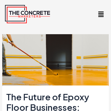
Skip
to
content
The Future of Epoxy
Floor Businesses: