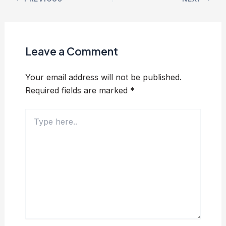
Leave a Comment
Your email address will not be published.
Required fields are marked
*
Type
here..