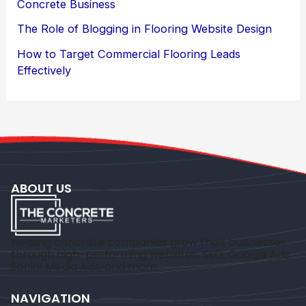
Concrete Business
The Role of Blogging in Flooring Website Design
How to Target Commercial Flooring Leads
Effectively
ABOUT US
Helping concrete companies grow their businesses
through high-performing websites, SEO, Google Ads,
Social Media Ads, and more.
NAVIGATION