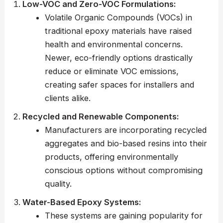
Low-VOC and Zero-VOC Formulations:
Volatile Organic Compounds (VOCs) in
traditional epoxy materials have raised
health and environmental concerns.
Newer, eco-friendly options drastically
reduce or eliminate VOC emissions,
creating safer spaces for installers and
clients alike.
Recycled and Renewable Components:
Manufacturers are incorporating recycled
aggregates and bio-based resins into their
products, offering environmentally
conscious options without compromising
quality.
Water-Based Epoxy Systems:
These systems are gaining popularity for