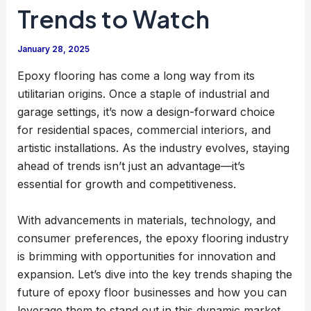
Trends to Watch
January 28, 2025
Epoxy flooring has come a long way from its
utilitarian origins. Once a staple of industrial and
garage settings, it’s now a design-forward choice
for residential spaces, commercial interiors, and
artistic installations. As the industry evolves, staying
ahead of trends isn’t just an advantage—it’s
essential for growth and competitiveness.
With advancements in materials, technology, and
consumer preferences, the epoxy flooring industry
is brimming with opportunities for innovation and
expansion. Let’s dive into the key trends shaping the
future of epoxy floor businesses and how you can
leverage them to stand out in this dynamic market.