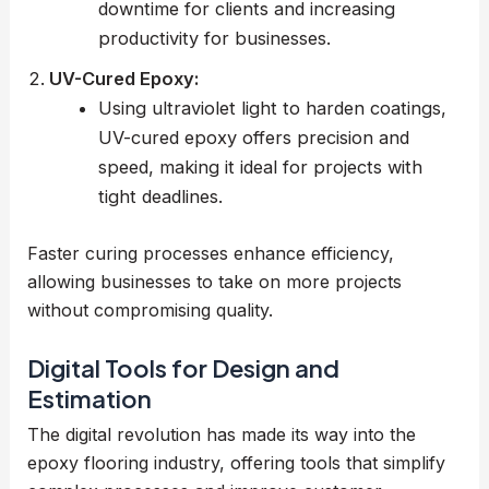
downtime for clients and increasing
productivity for businesses.
UV-Cured Epoxy:
Using ultraviolet light to harden coatings,
UV-cured epoxy offers precision and
speed, making it ideal for projects with
tight deadlines.
Faster curing processes enhance efficiency,
allowing businesses to take on more projects
without compromising quality.
Digital Tools for Design and
Estimation
The digital revolution has made its way into the
epoxy flooring industry, offering tools that simplify