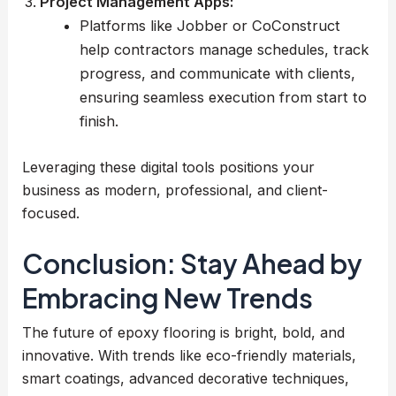
Project Management Apps:
Platforms like Jobber or CoConstruct
help contractors manage schedules, track
progress, and communicate with clients,
ensuring seamless execution from start to
finish.
Leveraging these digital tools positions your
business as modern, professional, and client-
focused.
Conclusion: Stay Ahead by
Embracing New Trends
The future of epoxy flooring is bright, bold, and
innovative. With trends like eco-friendly materials,
smart coatings, advanced decorative techniques,