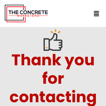
Skip
to
content
Thank you
for
contacting