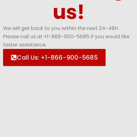
us!
We will get back to you within the next 24-48h.
Please call us at +1-866-900-5685 if you would like
faster assistance.
Call Us: +1-866-900-5685