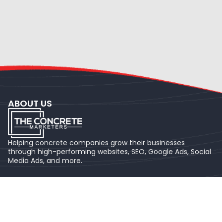
ABOUT US
Helping concrete companies grow their businesses
through high-performing websites, SEO, Google Ads, Social
Media Ads, and more.
NAVIGATION
Home
About us
FAQ's