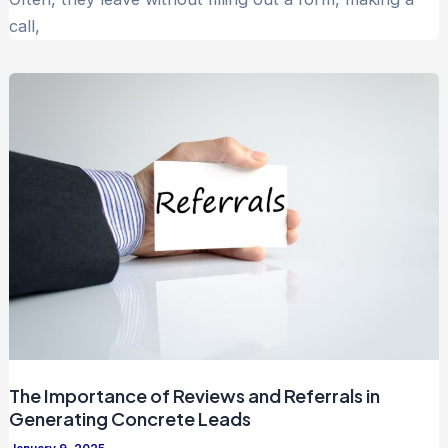
call,
The Importance of Reviews and Referrals in
Generating Concrete Leads