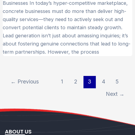
Businesses In today’s hyper-competitive marketplace,
concrete businesses must do more than deliver high-
quality services—they need to actively seek out and
convert potential clients to maintain steady growth.
Lead generation isn’t just about amassing inquiries; it’s
about fostering genuine connections that lead to long-
term partnerships. However, the process
←
Previous
1
2
3
4
5
Next
→
ABOUT US