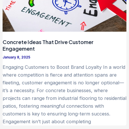
Concrete Ideas That Drive Customer
Engagement
January 8, 2025
Engaging Customers to Boost Brand Loyalty In a world
where competition is fierce and attention spans are
fleeting, customer engagement is no longer optional—
it’s a necessity. For concrete businesses, where
projects can range from industrial flooring to residential
patios, fostering meaningful connections with
customers is key to ensuring long-term success.
Engagement isn’t just about completing