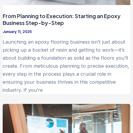
From Planning to Execution: Starting an Epoxy
Business Step-by-Step
January 11, 2025
Launching an epoxy flooring business isn’t just about
picking up a bucket of resin and getting to work—it’s
about building a foundation as solid as the floors you’ll
create. From meticulous planning to precise execution,
every step in the process plays a crucial role in
ensuring your business thrives in this competitive
industry. If you’re