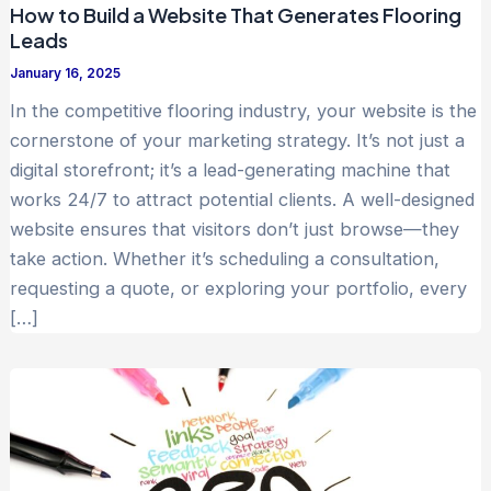
How to Build a Website That Generates Flooring
Leads
January 16, 2025
In the competitive flooring industry, your website is the
cornerstone of your marketing strategy. It’s not just a
digital storefront; it’s a lead-generating machine that
works 24/7 to attract potential clients. A well-designed
website ensures that visitors don’t just browse—they
take action. Whether it’s scheduling a consultation,
requesting a quote, or exploring your portfolio, every
[…]