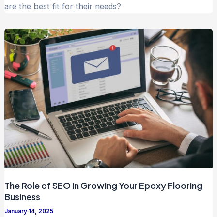
are the best fit for their needs?
The Role of SEO in Growing Your Epoxy Flooring
Business
January 14, 2025