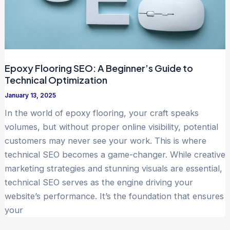
Epoxy Flooring SEO: A Beginner’s Guide to
Technical Optimization
January 13, 2025
In the world of epoxy flooring, your craft speaks
volumes, but without proper online visibility, potential
customers may never see your work. This is where
technical SEO becomes a game-changer. While creative
marketing strategies and stunning visuals are essential,
technical SEO serves as the engine driving your
website’s performance. It’s the foundation that ensures
your