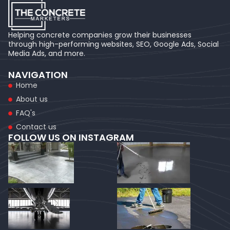
Helping concrete companies grow their businesses
through high-performing websites, SEO, Google Ads, Social
Media Ads, and more.
NAVIGATION
Home
About us
FAQ's
Contact us
FOLLOW US ON INSTAGRAM