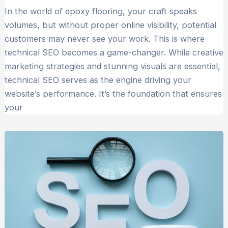
In the world of epoxy flooring, your craft speaks
volumes, but without proper online visibility, potential
customers may never see your work. This is where
technical SEO becomes a game-changer. While creative
marketing strategies and stunning visuals are essential,
technical SEO serves as the engine driving your
website’s performance. It’s the foundation that ensures
your