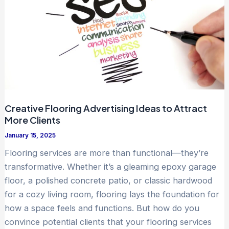
Creative Flooring Advertising Ideas to Attract
More Clients
January 15, 2025
Flooring services are more than functional—they’re
transformative. Whether it’s a gleaming epoxy garage
floor, a polished concrete patio, or classic hardwood
for a cozy living room, flooring lays the foundation for
how a space feels and functions. But how do you
convince potential clients that your flooring services