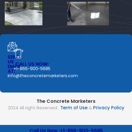
SEND
US
CALL US NOW:
EMAIL
+1-866-900-5685
AT:
info@theconcretemarketers.com
The Concrete Marketers
2024 All right Reserved .
Term of Use
&
Privacy Policy
Call Us Now :+1-866-900-5685