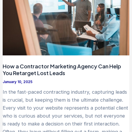
How a Contractor Marketing Agency Can Help
You Retarget Lost Leads
January 10, 2025
In the fast-paced contracting industry, capturing leads
is crucial, but keeping them is the ultimate challenge.
Every visit to your website represents a potential client
who is curious about your services, but not everyone
is ready to make a decision on their first interaction.
Often, they leave without filling out a form, making a