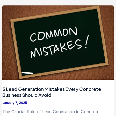
5 Lead Generation Mistakes Every Concrete
Business Should Avoid
January 7, 2025
The Crucial Role of Lead Generation in Concrete