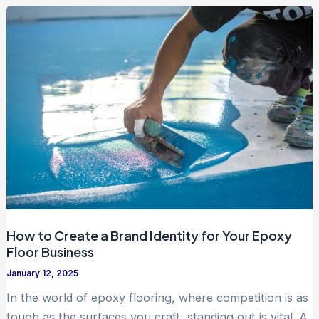
How to Create a Brand Identity for Your Epoxy
Floor Business
January 12, 2025
In the world of epoxy flooring, where competition is as
tough as the surfaces you craft, standing out is vital. A