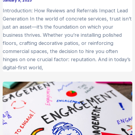
January 9, 2025
Introduction: How Reviews and Referrals Impact Lead
Generation In the world of concrete services, trust isn’t
just an asset—it’s the foundation on which your
business thrives. Whether you’re installing polished
floors, crafting decorative patios, or reinforcing
commercial spaces, the decision to hire you often
hinges on one crucial factor: reputation. And in today’s
digital-first world,