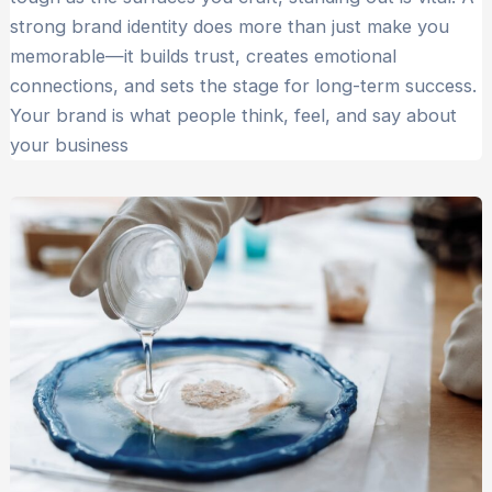
strong brand identity does more than just make you
memorable—it builds trust, creates emotional
connections, and sets the stage for long-term success.
Your brand is what people think, feel, and say about
your business